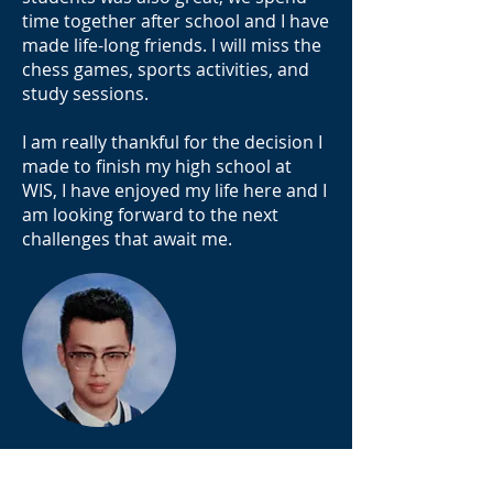
time together after school and I have
made life-long friends. I will miss the
chess games, sports activities, and
study sessions.
I am really thankful for the decision I
made to finish my high school at
WIS, I have enjoyed my life here and I
am looking forward to the next
challenges that await me.