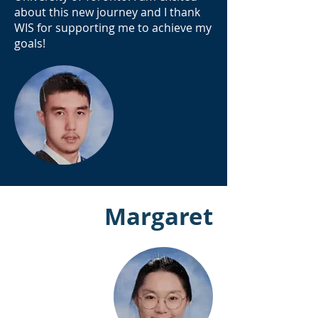
about this new journey and I thank
WIS for supporting me to achieve my
goals!
Margaret