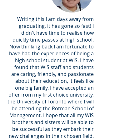
Writing this I am days away from
graduating, it has gone so fast! I
didn't have time to realise how
quickly time passes at high school.
Now thinking back I am fortunate to
have had the experiences of being a
high school student at WIS. I have
found that WIS staff and students
are caring, friendly, and passionate
about their education, it feels like
one big family. I have accepted an
offer from my first choice university,
the University of Toronto where I will
be attending the Rotman School of
Management. I hope that all my WIS
brothers and sisters will be able to
be successful as they embark their
new challenges in their chosen field.