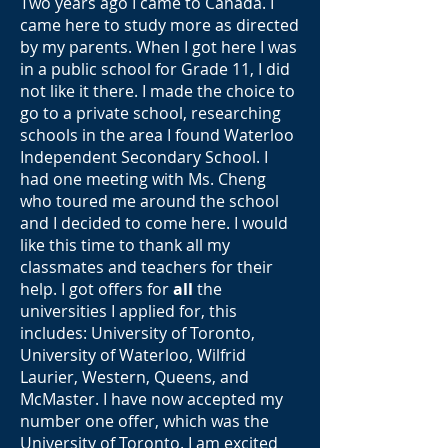
Two years ago I came to Canada. I
came here to study more as directed
by my parents. When I got here I was
in a public school for Grade 11, I did
not like it there. I made the choice to
go to a private school, researching
schools in the area I found Waterloo
Independent Secondary School. I
had one meeting with Ms. Cheng
who toured me around the school
and I decided to come here. I would
like this time to thank all my
classmates and teachers for their
help. I got offers for
all
the
universities I applied for, this
includes: University of Toronto,
University of Waterloo, Wilfrid
Laurier, Western, Queens, and
McMaster. I have now accepted my
number one offer, which was the
University of Toronto. I am excited