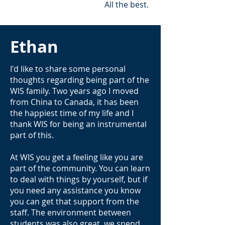
All the best.
Ethan
I'd like to share some personal
thoughts regarding being part of the
WIS family. Two years ago I moved
from China to Canada, it has been
the happiest time of my life and I
thank WIS for being an instrumental
part of this.
At WIS you get a feeling like you are
part of the community. You can learn
to deal with things by yourself, but if
you need any assistance you know
you can get that support from the
staff. The environment between
students was also great, we spend