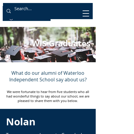
WIS Graduates
What do our alumni of
Waterloo
Independent School say about us?
We were fortunate to hear from five students who all
had wonderful things to say about our school, we are
pleased to share them with you below.
Nolan