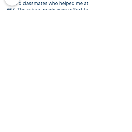
and classmates who helped me at
WIS. The school made every effort to
see me succeed and I will be forever
grateful for their support.
I think coming to Canada was one of
the smartest things I've ever done.
So thank you friends, thank you WIS.
Shirley
It has been challenging studying in a
new country but ultimately it has
been rewarding. I have gained
acquaintances and friends. I am
forever connected to the wonderful
teachers of WIS who helped me
believe in myself when I didn't. I am
proud to say I got into my dream