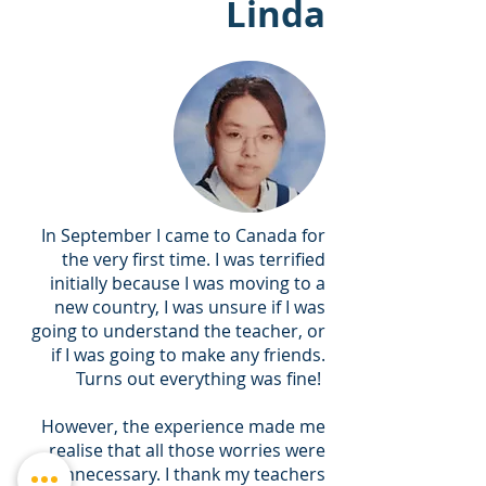
Linda
In September I came to Canada for
the very first time. I was terrified
initially because I was moving to a
new country, I was unsure if I was
going to understand the teacher, or
if I was going to make any friends.
Turns out everything was fine!
However, the experience made me
realise that all those worries were
unnecessary. I thank my teachers