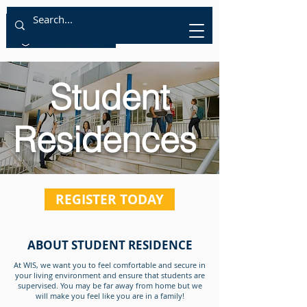
Student
Residences
REGISTER TODAY
ABOUT STUDENT RESIDENCE
At WIS, we want you to feel comfortable and secure in
your living environment and ensure that students are
supervised. You may be far away from home but we
will make you feel like you are in a family!