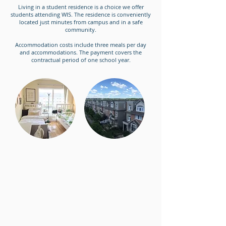
Living in a student residence is a choice we offer
students attending WIS. The residence is conveniently
located just minutes from campus and in a safe
community.
Accommodation costs include three meals per day
and accommodations. The payment covers the
contractual period of one school year.