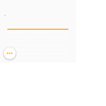
HOMESTAY
Homestay is an option where WIS arranges
for students to reside with a local family in
our region. Each homestay family is
carefully screened and approved by WIS to
ensure that their “home away from home”
is a warm and friendly environment and an
enriching experience. Staying with a
Canadian family is a sure way to improve
language skills and learn about Canadian
culture.
© Copyright 2026
by Waterloo